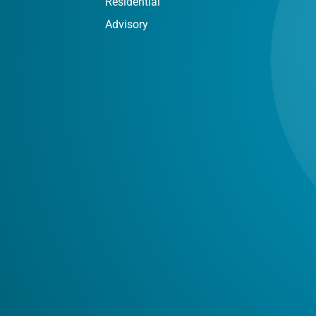
Residential
Advisory