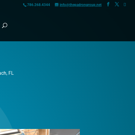
786.268.4344
info@thepadrongroup.net
ach, FL