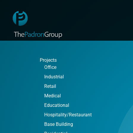
Projects
Office
Industrial
Retail
Medical
Educational
Hospitality/Restaurant
Base Building