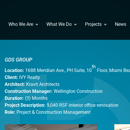
Who We Are
What We Do
Projects
News
GDS GROUP
th
Location:
1688 Meridian Ave., PH Suite, 10
Floor, Miami Be
Client:
IVY Realty
Architect:
Kravit Architects
Construction Manager:
Wellington Construction
Duration:
(3) Months
Project Description:
9,040 RSF interior office renovation
Role:
Project & Construction Management